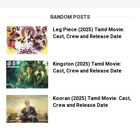
RANDOM POSTS
Leg Piece (2025) Tamil Movie:
Cast, Crew and Release Date
Kingston (2025) Tamil Movie:
Cast, Crew and Release Date
Kooran (2025) Tamil Movie: Cast,
Crew and Release Date