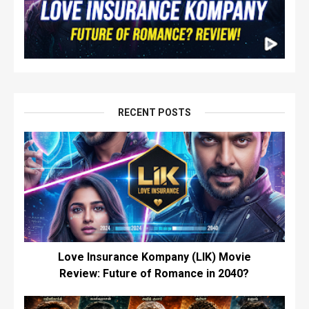
RECENT POSTS
Love Insurance Kompany (LIK) Movie
Review: Future of Romance in 2040?