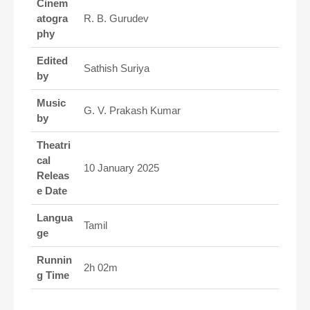
Cinem
atogra
R. B. Gurudev
phy
Edited
Sathish Suriya
by
Music
G. V. Prakash Kumar
by
Theatri
cal
10 January 2025
Releas
e Date
Langua
Tamil
ge
Runnin
2h 02m
g Time