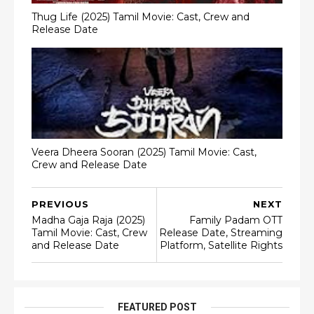
Thug Life (2025) Tamil Movie: Cast, Crew and
Release Date
Veera Dheera Sooran (2025) Tamil Movie: Cast,
Crew and Release Date
PREVIOUS
NEXT
Madha Gaja Raja (2025)
Family Padam OTT
Tamil Movie: Cast, Crew
Release Date, Streaming
and Release Date
Platform, Satellite Rights
FEATURED POST