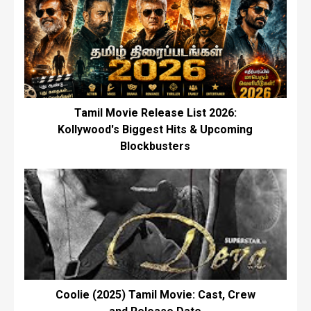
Tamil Movie Release List 2026:
Kollywood's Biggest Hits & Upcoming
Blockbusters
Coolie (2025) Tamil Movie: Cast, Crew