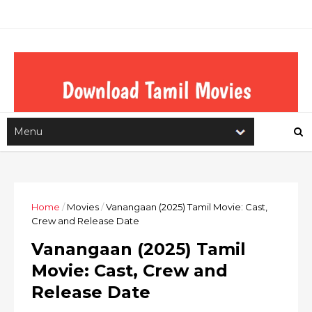
Home
/
Movies
/
Vanangaan (2025) Tamil Movie: Cast,
Crew and Release Date
Vanangaan (2025) Tamil
Movie: Cast, Crew and
Release Date