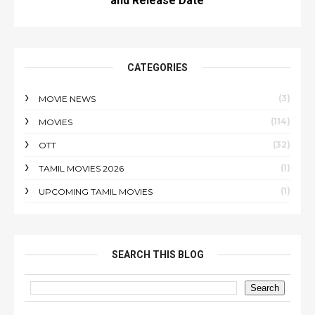
and Release Date
CATEGORIES
(3)
MOVIE NEWS
(114)
MOVIES
(32)
OTT
(1)
TAMIL MOVIES 2026
(1)
UPCOMING TAMIL MOVIES
SEARCH THIS BLOG