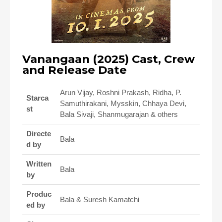
Vanangaan (2025) Cast, Crew
and Release Date
Arun Vijay, Roshni Prakash, Ridha, P.
Starca
Samuthirakani, Mysskin, Chhaya Devi,
st
Bala Sivaji, Shanmugarajan & others
Directe
Bala
d by
Written
Bala
by
Produc
Bala & Suresh Kamatchi
ed by