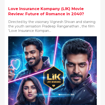
Love Insurance Kompany (LIK) Movie
Review: Future of Romance in 2040?
Directed by the visionary Vignesh Shivan and starring
the youth sensation Pradeep Ranganathan , the film
'Love Insurance Kompan...