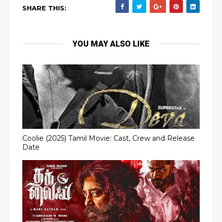
SHARE THIS:
YOU MAY ALSO LIKE
Coolie (2025) Tamil Movie: Cast, Crew and Release
Date