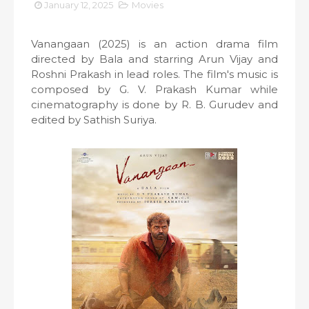
January 12, 2025
Movies
Vanangaan (2025) is an action drama film
directed by Bala and starring Arun Vijay and
Roshni Prakash in lead roles. The film's music is
composed by G. V. Prakash Kumar while
cinematography is done by R. B. Gurudev and
edited by Sathish Suriya.