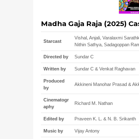
Madha Gaja Raja (2025) Ca
Vishal, Anjali, Varalaxmi Sara
Starcast
Nithin Sathya, Sadagoppan Ra
Directed by
Sundar C
Written by
Sundar C & Venkat Raghavan
Produced
Akkineni Manohar Prasad & Ak
by
Cinematogr
Richard M. Nathan
aphy
Edited by
Praveen K. L. & N. B. Srikanth
Music by
Vijay Antony