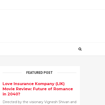
FEATURED POST
Love Insurance Kompany (LIK)
Movie Review: Future of Romance
in 2040?
Directed by the visionary Vignesh Shivan and