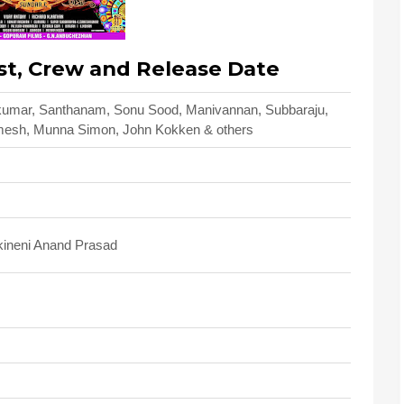
st, Crew and Release Date
thkumar, Santhanam, Sonu Sood, Manivannan, Subbaraju,
mesh, Munna Simon, John Kokken & others
kineni Anand Prasad