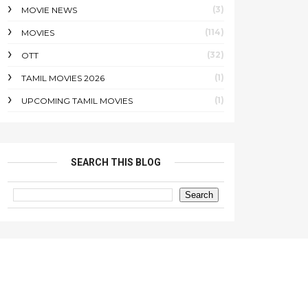
(3)
MOVIE NEWS
(114)
MOVIES
(32)
OTT
(1)
TAMIL MOVIES 2026
(1)
UPCOMING TAMIL MOVIES
SEARCH THIS BLOG