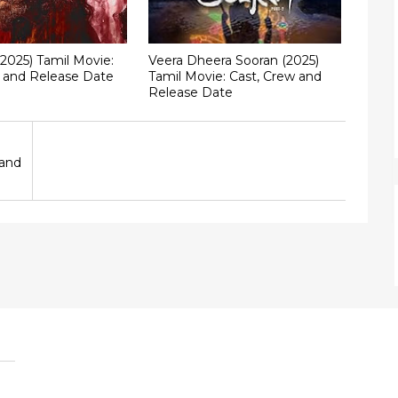
(2025) Tamil Movie:
Veera Dheera Sooran (2025)
w and Release Date
Tamil Movie: Cast, Crew and
Release Date
 and