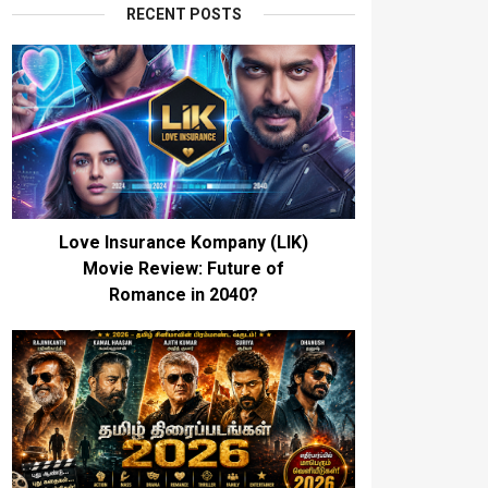
RECENT POSTS
Love Insurance Kompany (LIK)
Movie Review: Future of
Romance in 2040?