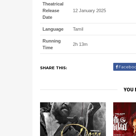
Theatrical
Release
12 January 2025
Date
Language
Tamil
Running
2h 13m
Time
Facebo
SHARE THIS:
YOU 