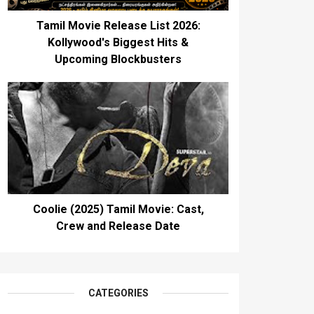
Tamil Movie Release List 2026:
Kollywood's Biggest Hits &
Upcoming Blockbusters
Coolie (2025) Tamil Movie: Cast,
Crew and Release Date
CATEGORIES