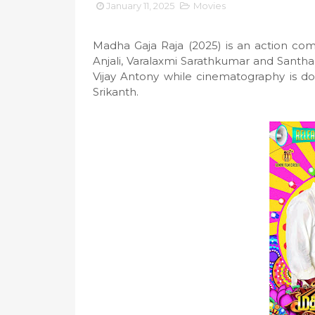
January 11, 2025
Movies
Madha Gaja Raja (2025) is an action com
Anjali, Varalaxmi Sarathkumar and Santha
Vijay Antony while cinematography is d
Srikanth.