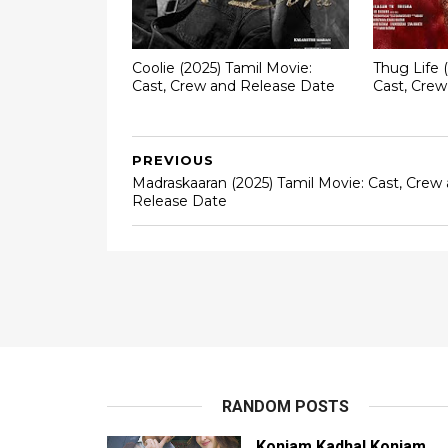
Coolie (2025) Tamil Movie:
Thug Life 
Cast, Crew and Release Date
Cast, Cre
PREVIOUS
Madraskaaran (2025) Tamil Movie: Cast, Crew
Release Date
RANDOM POSTS
Konjam Kadhal Konjam