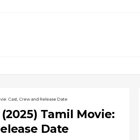
ovie: Cast, Crew and Release Date
(2025) Tamil Movie:
Release Date