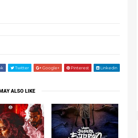
ok
Twitter
Google+
Pinterest
Linkedin
MAY ALSO LIKE