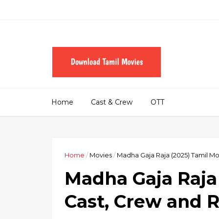
Home
Cast & Crew
OTT
Home
/
Movies
/
Madha Gaja Raja (2025) Tamil M
Madha Gaja Raja 
Cast, Crew and 