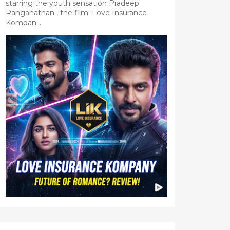
starring the youth sensation Pradeep
Ranganathan , the film 'Love Insurance
Kompan...