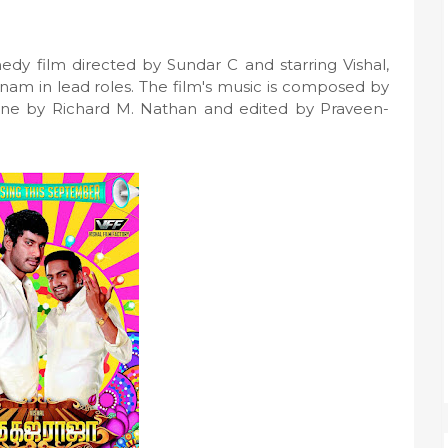
edy film directed by Sundar C and starring Vishal,
nam in lead roles. The film's music is composed by
one by Richard M. Nathan and edited by Praveen-