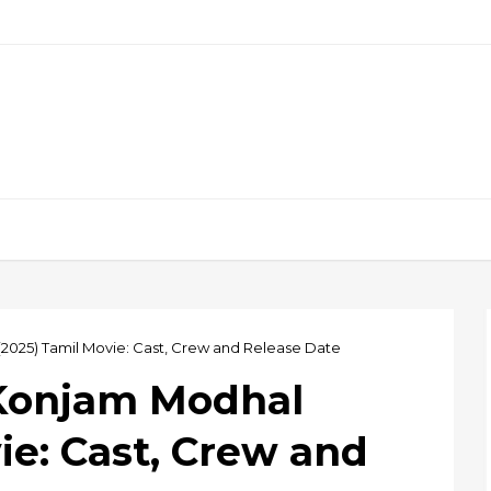
025) Tamil Movie: Cast, Crew and Release Date
Konjam Modhal
ie: Cast, Crew and