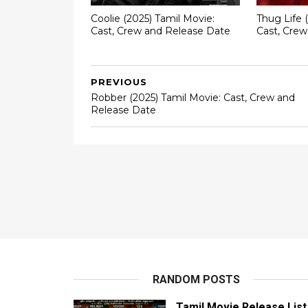
Coolie (2025) Tamil Movie:
Thug Life 
Cast, Crew and Release Date
Cast, Cre
PREVIOUS
Robber (2025) Tamil Movie: Cast, Crew and
Release Date
RANDOM POSTS
Tamil Movie Release List