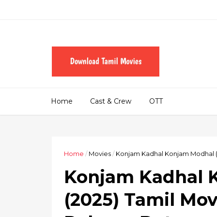
Home
Cast & Crew
OTT
Home
/
Movies
/
Konjam Kadhal Konjam Modhal (2
Konjam Kadhal 
(2025) Tamil Mov