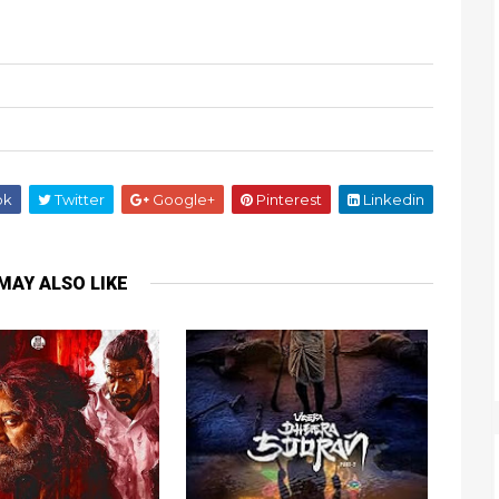
ok
Twitter
Google+
Pinterest
Linkedin
MAY ALSO LIKE