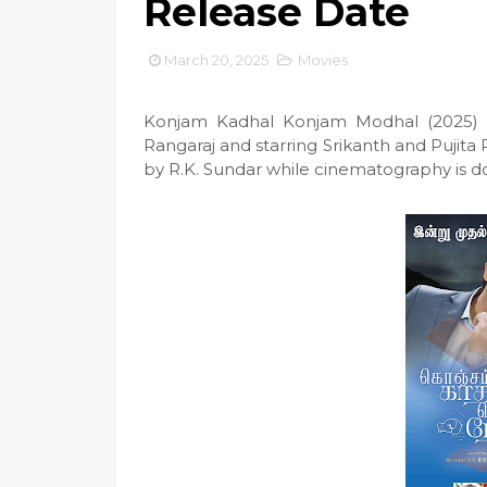
Release Date
March 20, 2025
Movies
Konjam Kadhal Konjam Modhal (2025) i
Rangaraj and starring Srikanth and Pujita
by R.K. Sundar while cinematography is 