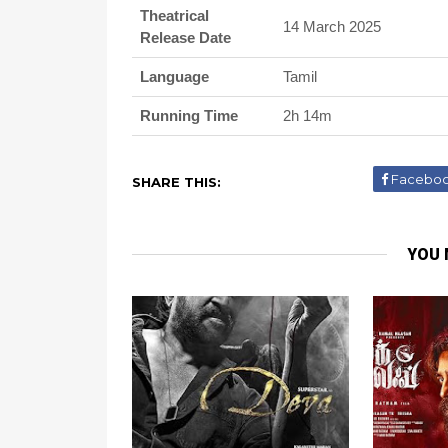
Theatrical
14 March 2025
Release Date
Language
Tamil
Running Time
2h 14m
Facebo
SHARE THIS:
YOU 