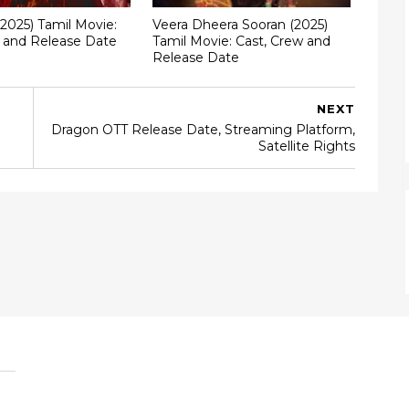
(2025) Tamil Movie:
Veera Dheera Sooran (2025)
w and Release Date
Tamil Movie: Cast, Crew and
Release Date
NEXT
Dragon OTT Release Date, Streaming Platform,
Satellite Rights