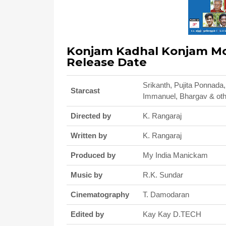
Konjam Kadhal Konjam Mod
Release Date
Srikanth, Pujita Ponnada
Starcast
Immanuel, Bhargav & ot
Directed by
K. Rangaraj
Written by
K. Rangaraj
Produced by
My India Manickam
Music by
R.K. Sundar
Cinematography
T. Damodaran
Edited by
Kay Kay D.TECH