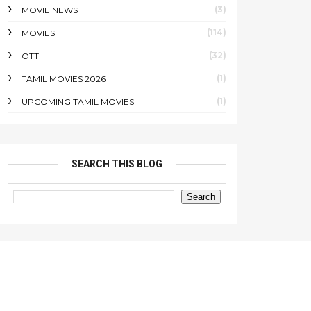
(3)
MOVIE NEWS
(114)
MOVIES
(32)
OTT
(1)
TAMIL MOVIES 2026
(1)
UPCOMING TAMIL MOVIES
SEARCH THIS BLOG