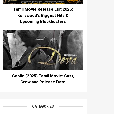
Tamil Movie Release List 2026:
Kollywood's Biggest Hits &
Upcoming Blockbusters
Coolie (2025) Tamil Movie: Cast,
Crew and Release Date
CATEGORIES