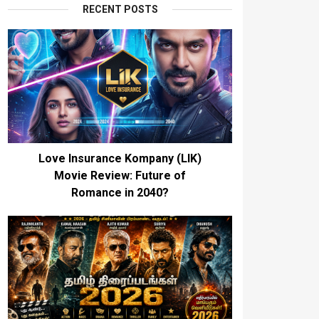
RECENT POSTS
Love Insurance Kompany (LIK)
Movie Review: Future of
Romance in 2040?