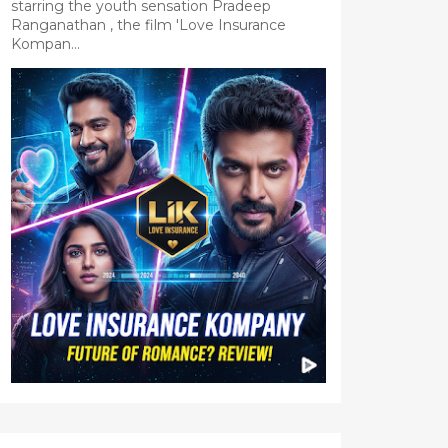
starring the youth sensation Pradeep
Ranganathan , the film 'Love Insurance
Kompan...