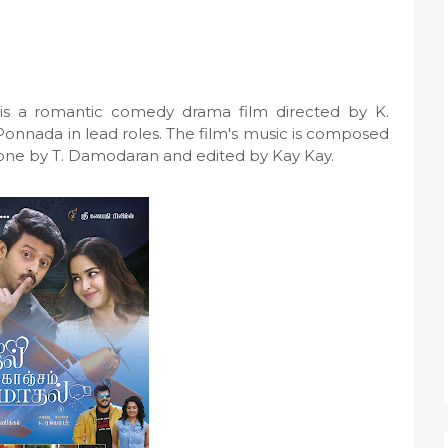
s a romantic comedy drama film directed by K.
 Ponnada in lead roles. The film's music is composed
done by T. Damodaran and edited by Kay Kay.