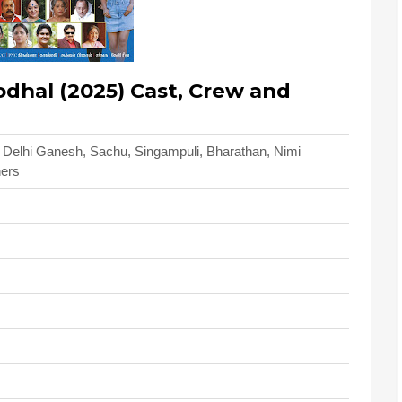
hal (2025) Cast, Crew and
, Delhi Ganesh, Sachu, Singampuli, Bharathan, Nimi
hers