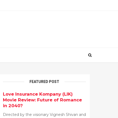
FEATURED POST
Love Insurance Kompany (LIK)
Movie Review: Future of Romance
in 2040?
Directed by the visionary Vignesh Shivan and