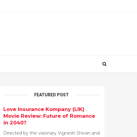
FEATURED POST
Love Insurance Kompany (LIK)
Movie Review: Future of Romance
in 2040?
Directed by the visionary Vignesh Shivan and