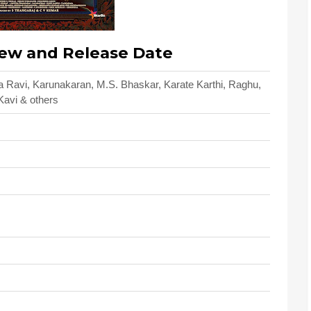
ew and Release Date
a Ravi, Karunakaran, M.S. Bhaskar, Karate Karthi, Raghu,
Kavi & others