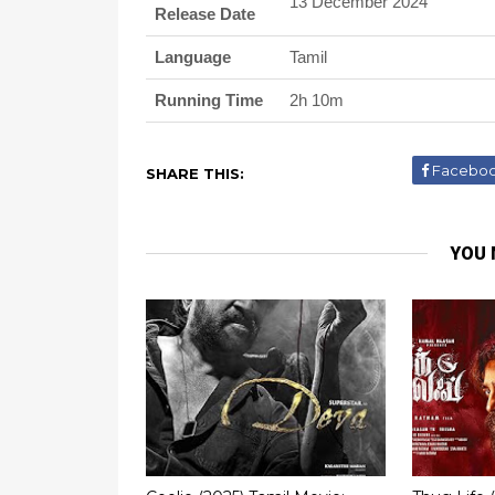
13 December 2024
Release Date
Language
Tamil
Running Time
2h 10m
Facebo
SHARE THIS:
YOU 