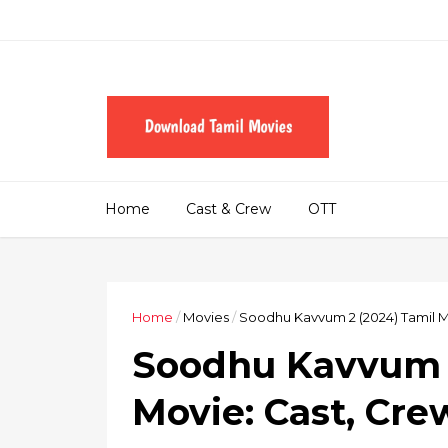
Home
Cast & Crew
OTT
Home
/
Movies
/
Soodhu Kavvum 2 (2024) Tamil M
Soodhu Kavvum 2
Movie: Cast, Cre