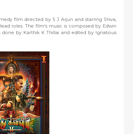
edy film directed by S J Arjun and starring Shiva,
 lead roles. The film's music is composed by Edwin
 done by Karthik K Thillai and edited by Ignatious