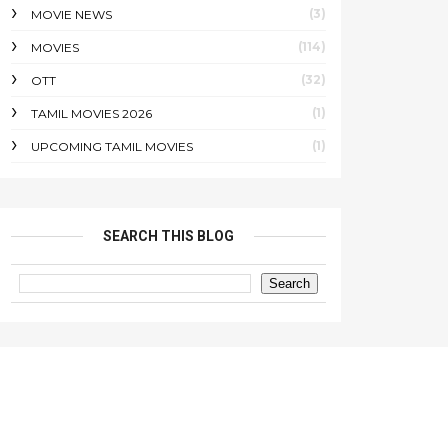
(3)
MOVIE NEWS
(114)
MOVIES
(32)
OTT
(1)
TAMIL MOVIES 2026
(1)
UPCOMING TAMIL MOVIES
SEARCH THIS BLOG