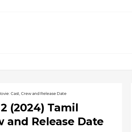
ovie: Cast, Crew and Release Date
 (2024) Tamil
w and Release Date