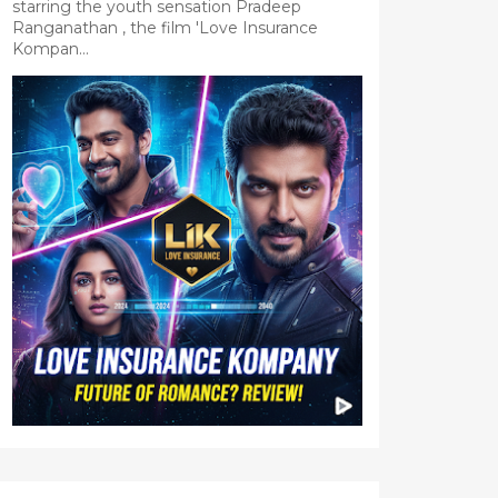
starring the youth sensation Pradeep
Ranganathan , the film 'Love Insurance
Kompan...