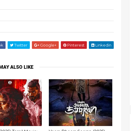
ok
Twitter
Google+
Pinterest
Linkedin
MAY ALSO LIKE