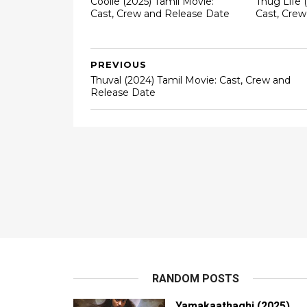
Coolie (2025) Tamil Movie:
Thug Life 
Cast, Crew and Release Date
Cast, Cre
PREVIOUS
Thuval (2024) Tamil Movie: Cast, Crew and
Release Date
RANDOM POSTS
Yamakaathaghi (2025)