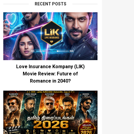
RECENT POSTS
Love Insurance Kompany (LIK)
Movie Review: Future of
Romance in 2040?