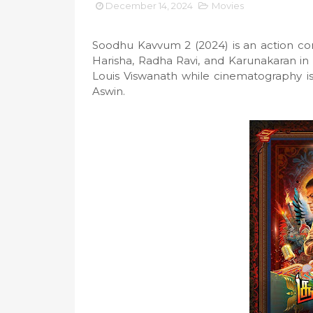
December 14, 2024
Movies
Soodhu Kavvum 2 (2024) is an action com
Harisha, Radha Ravi, and Karunakaran in
Louis Viswanath while cinematography is
Aswin.