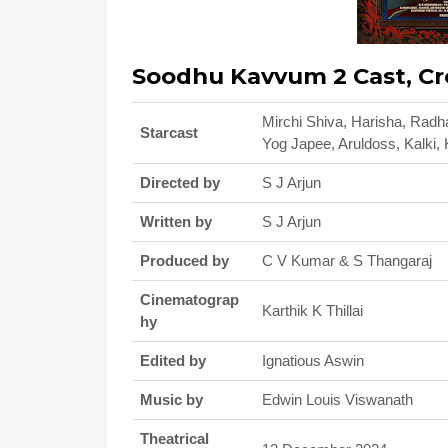
Soodhu Kavvum 2 Cast, Cr
Mirchi Shiva, Harisha, Radh
Starcast
Yog Japee, Aruldoss, Kalki, 
Directed by
S J Arjun
Written by
S J Arjun
Produced by
C V Kumar & S Thangaraj
Cinematograp
Karthik K Thillai
hy
Edited by
Ignatious Aswin
Music by
Edwin Louis Viswanath
Theatrical