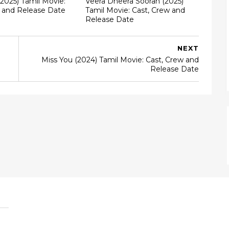
(2025) Tamil Movie:
Veera Dheera Sooran (2025)
w and Release Date
Tamil Movie: Cast, Crew and
Release Date
NEXT
Miss You (2024) Tamil Movie: Cast, Crew and
Release Date