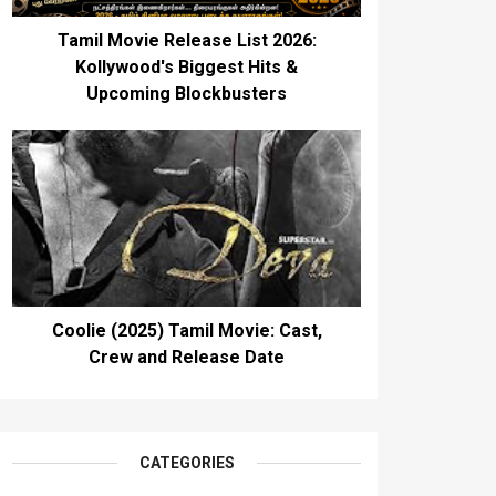
Tamil Movie Release List 2026:
Kollywood's Biggest Hits &
Upcoming Blockbusters
Coolie (2025) Tamil Movie: Cast,
Crew and Release Date
CATEGORIES