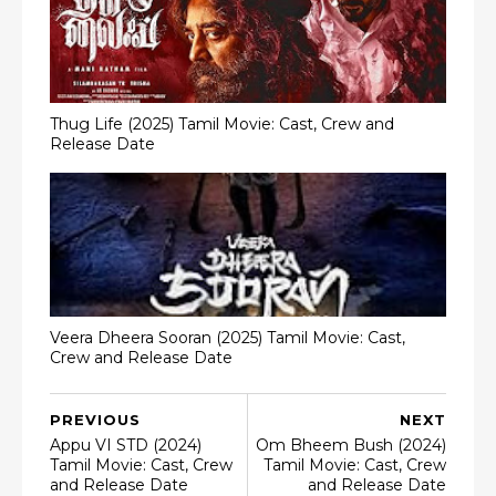
Thug Life (2025) Tamil Movie: Cast, Crew and
Release Date
Veera Dheera Sooran (2025) Tamil Movie: Cast,
Crew and Release Date
PREVIOUS
NEXT
Appu VI STD (2024)
Om Bheem Bush (2024)
Tamil Movie: Cast, Crew
Tamil Movie: Cast, Crew
and Release Date
and Release Date