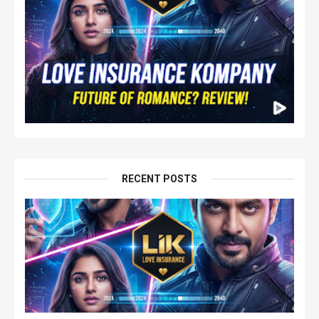
RECENT POSTS