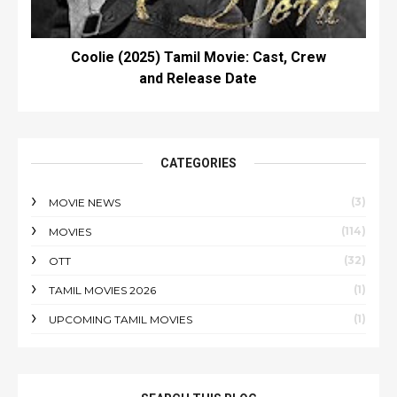
Coolie (2025) Tamil Movie: Cast, Crew
and Release Date
CATEGORIES
(3)
MOVIE NEWS
(114)
MOVIES
(32)
OTT
(1)
TAMIL MOVIES 2026
(1)
UPCOMING TAMIL MOVIES