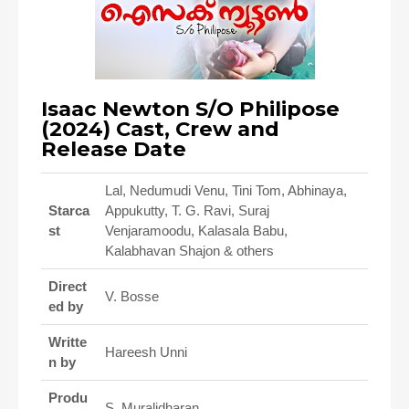
Isaac Newton S/O Philipose
(2024) Cast, Crew and
Release Date
Lal, Nedumudi Venu, Tini Tom, Abhinaya,
Starca
Appukutty, T. G. Ravi, Suraj
st
Venjaramoodu, Kalasala Babu,
Kalabhavan Shajon & others
Direct
V. Bosse
ed by
Writte
Hareesh Unni
n by
Produ
S. Muralidharan