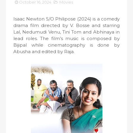
October 16, 2024
Movies
Isaac Newton S/O Philipose (2024) is a comedy
drama film directed by V. Bosse and starring
Lal, Nedumudi Venu, Tini Tom and Abhinaya in
lead roles. The film’s music is composed by
Bijipal while cinematography is done by
Abusha and edited by Raja.