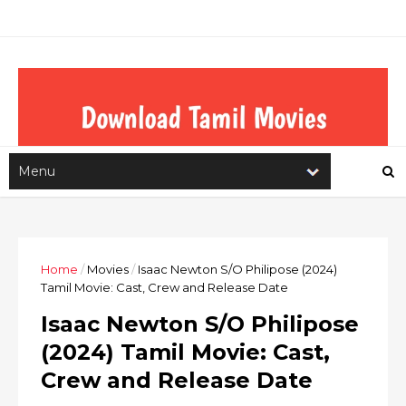
Home
/
Movies
/
Isaac Newton S/O Philipose (2024)
Tamil Movie: Cast, Crew and Release Date
Isaac Newton S/O Philipose
(2024) Tamil Movie: Cast,
Crew and Release Date