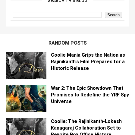
SEARCH THIS BLOG
RANDOM POSTS
Coolie Mania Grips the Nation as
Rajinikanth's Film Prepares for a
Historic Release
War 2: The Epic Showdown That
Promises to Redefine the YRF Spy
Universe
Coolie: The Rajinikanth-Lokesh
Kanagaraj Collaboration Set to
Rewrite Box Office History