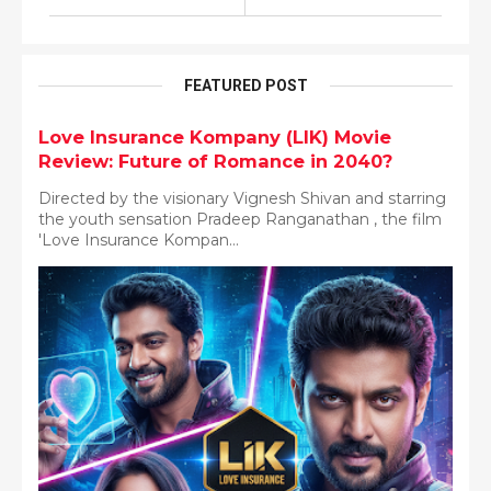
FEATURED POST
Love Insurance Kompany (LIK) Movie
Review: Future of Romance in 2040?
Directed by the visionary Vignesh Shivan and starring
the youth sensation Pradeep Ranganathan , the film
'Love Insurance Kompan...