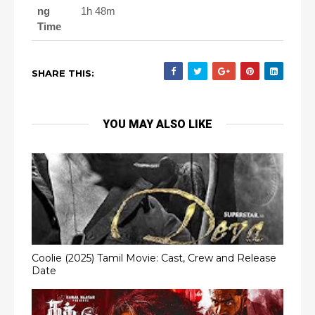
ng
1h 48m
Time
SHARE THIS:
YOU MAY ALSO LIKE
Coolie (2025) Tamil Movie: Cast, Crew and Release
Date