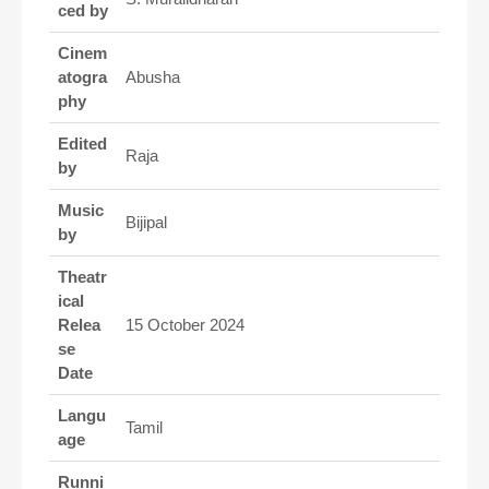
ced by
Cinem
atogra
Abusha
phy
Edited
Raja
by
Music
Bijipal
by
Theatr
ical
Relea
15 October 2024
se
Date
Langu
Tamil
age
Runni