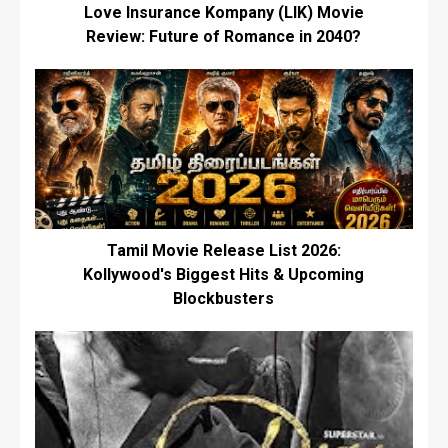
Love Insurance Kompany (LIK) Movie
Review: Future of Romance in 2040?
Tamil Movie Release List 2026:
Kollywood's Biggest Hits & Upcoming
Blockbusters