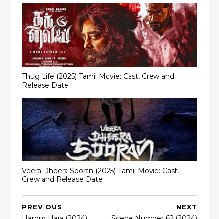
Thug Life (2025) Tamil Movie: Cast, Crew and
Release Date
Veera Dheera Sooran (2025) Tamil Movie: Cast,
Crew and Release Date
PREVIOUS
NEXT
Harom Hara (2024)
Scene Number 62 (2024)