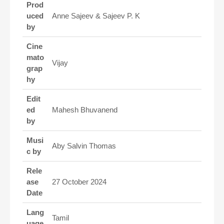
Prod
uced
Anne Sajeev & Sajeev P. K
by
Cine
mato
Vijay
grap
hy
Edit
ed
Mahesh Bhuvanend
by
Musi
Aby Salvin Thomas
c by
Rele
ase
27 October 2024
Date
Lang
Tamil
uage