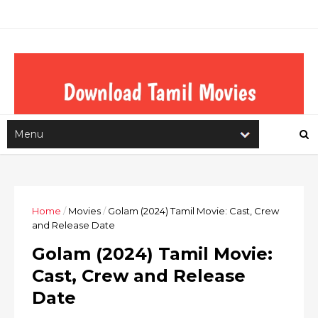
Home
/
Movies
/
Golam (2024) Tamil Movie: Cast, Crew
and Release Date
Golam (2024) Tamil Movie:
Cast, Crew and Release
Date