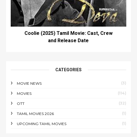
Coolie (2025) Tamil Movie: Cast, Crew
and Release Date
CATEGORIES
(3)
MOVIE NEWS
(114)
MOVIES
(32)
OTT
(1)
TAMIL MOVIES 2026
(1)
UPCOMING TAMIL MOVIES