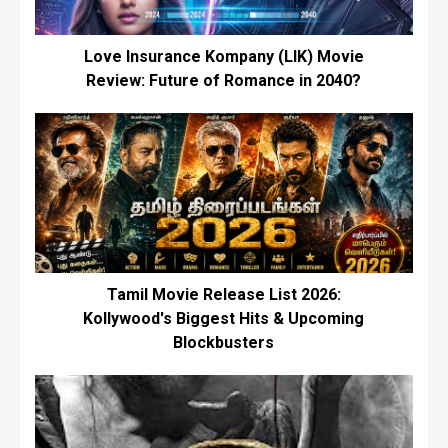
Love Insurance Kompany (LIK) Movie
Review: Future of Romance in 2040?
Tamil Movie Release List 2026:
Kollywood's Biggest Hits & Upcoming
Blockbusters