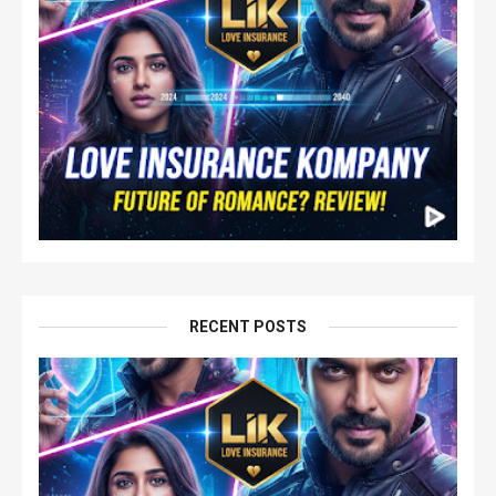
RECENT POSTS