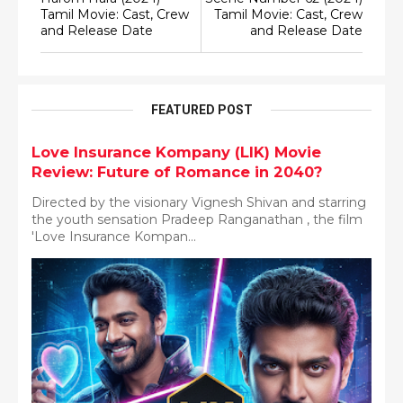
Tamil Movie: Cast, Crew
Tamil Movie: Cast, Crew
and Release Date
and Release Date
FEATURED POST
Love Insurance Kompany (LIK) Movie
Review: Future of Romance in 2040?
Directed by the visionary Vignesh Shivan and starring
the youth sensation Pradeep Ranganathan , the film
'Love Insurance Kompan...