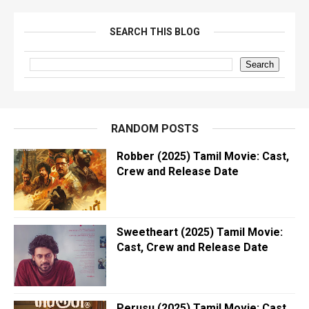
SEARCH THIS BLOG
RANDOM POSTS
Robber (2025) Tamil Movie: Cast,
Crew and Release Date
Sweetheart (2025) Tamil Movie:
Cast, Crew and Release Date
Perusu (2025) Tamil Movie: Cast,