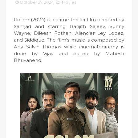
October 27, 2024
Movies
Golam (2024) is a crime thriller film directed by
Samjad and starring Ranjith Sajeev, Sunny
Wayne, Dileesh Pothan, Alencier Ley Lopez,
and Siddique. The film's music is composed by
Aby Salvin Thomas while cinematography is
done by Vijay and edited by Mahesh
Bhuvanend.