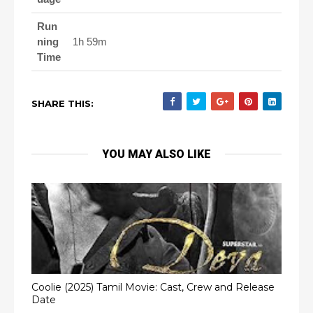
Run
ning
1h 59m
Time
SHARE THIS:
YOU MAY ALSO LIKE
Coolie (2025) Tamil Movie: Cast, Crew and Release
Date