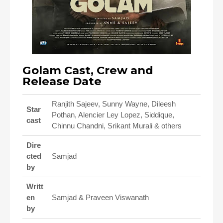
Golam Cast, Crew and
Release Date
Ranjith Sajeev, Sunny Wayne, Dileesh
Star
Pothan, Alencier Ley Lopez, Siddique,
cast
Chinnu Chandni, Srikant Murali & others
Dire
cted
Samjad
by
Writt
en
Samjad & Praveen Viswanath
by